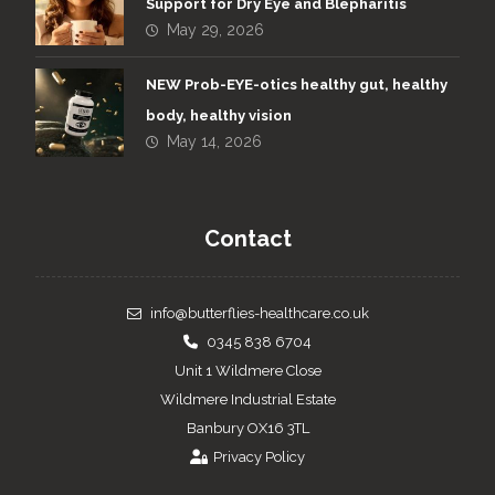
Support for Dry Eye and Blepharitis
May 29, 2026
NEW Prob-EYE-otics healthy gut, healthy
body, healthy vision
May 14, 2026
Contact
info@butterflies-healthcare.co.uk
0345 838 6704
Unit 1 Wildmere Close
Wildmere Industrial Estate
Banbury OX16 3TL
Privacy Policy