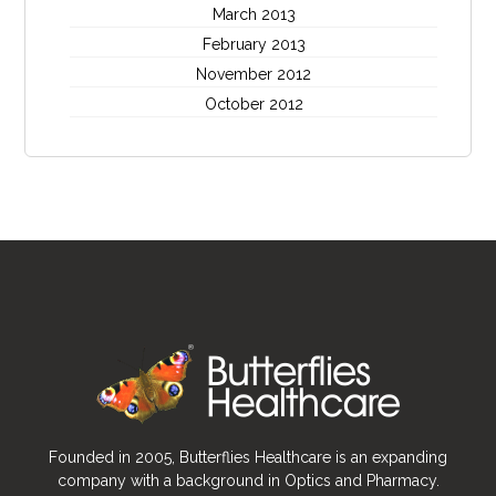
March 2013
February 2013
November 2012
October 2012
Founded in 2005, Butterflies Healthcare is an expanding
company with a background in Optics and Pharmacy.