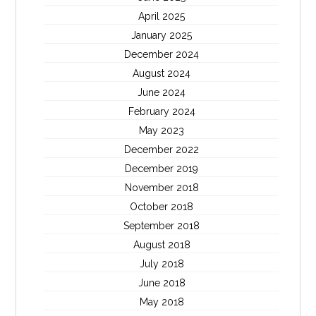
April 2025
January 2025
December 2024
August 2024
June 2024
February 2024
May 2023
December 2022
December 2019
November 2018
October 2018
September 2018
August 2018
July 2018
June 2018
May 2018