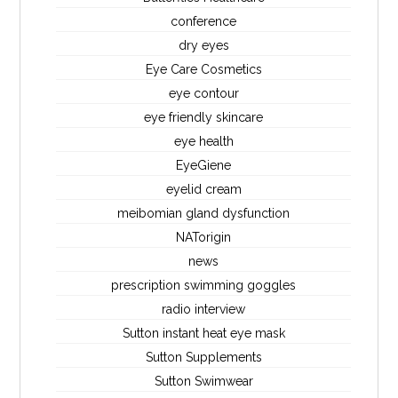
conference
dry eyes
Eye Care Cosmetics
eye contour
eye friendly skincare
eye health
EyeGiene
eyelid cream
meibomian gland dysfunction
NATorigin
news
prescription swimming goggles
radio interview
Sutton instant heat eye mask
Sutton Supplements
Sutton Swimwear