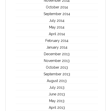
November 2014
October 2014
September 2014
July 2014
May 2014
April 2014
February 2014
January 2014
December 2013
November 2013
October 2013
September 2013
August 2013
July 2013
June 2013
May 2013
April 2013