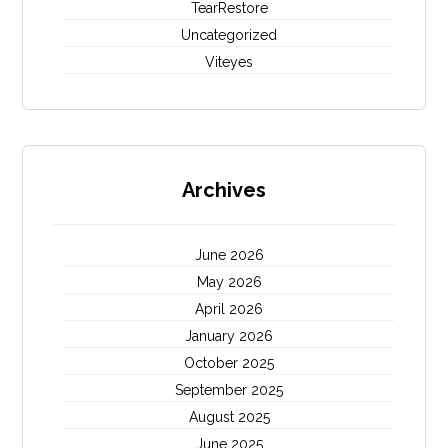
TearRestore
Uncategorized
Viteyes
Archives
June 2026
May 2026
April 2026
January 2026
October 2025
September 2025
August 2025
June 2025