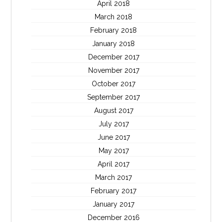
April 2018
March 2018
February 2018
January 2018
December 2017
November 2017
October 2017
September 2017
August 2017
July 2017
June 2017
May 2017
April 2017
March 2017
February 2017
January 2017
December 2016