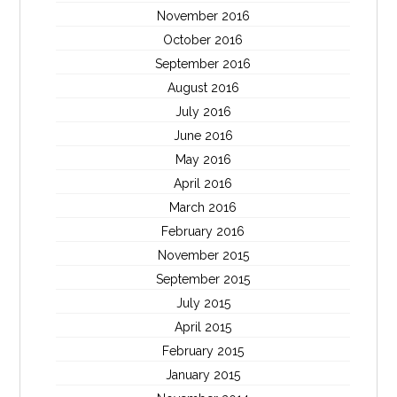
November 2016
October 2016
September 2016
August 2016
July 2016
June 2016
May 2016
April 2016
March 2016
February 2016
November 2015
September 2015
July 2015
April 2015
February 2015
January 2015