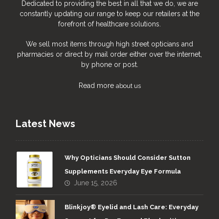
Dedicated to providing the best in all that we do, we are
constantly updating our range to keep our retailers at the
forefront of healthcare solutions.
We sell most items through high street opticians and
pharmacies or direct by mail order either over the internet,
by phone or post.
Read more
about us
Latest News
Why Opticians Should Consider Sutton
Supplements Everyday Eye Formula
June 15, 2026
Blinkjoy® Eyelid and Lash Care: Everyday