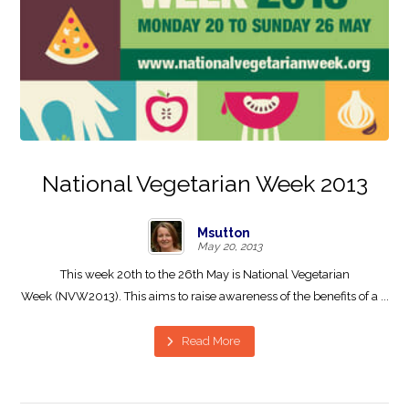
National Vegetarian Week 2013
Msutton
May 20, 2013
This week 20th to the 26th May is National Vegetarian
Week (NVW2013). This aims to raise awareness of the benefits of a ...
Read More