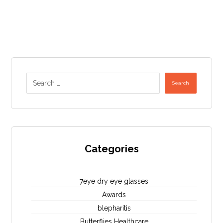
Search
Categories
7eye dry eye glasses
Awards
blepharitis
Butterflies Healthcare