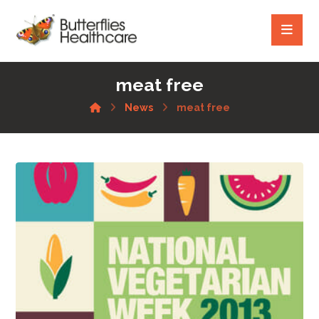
meat free
News
meat free