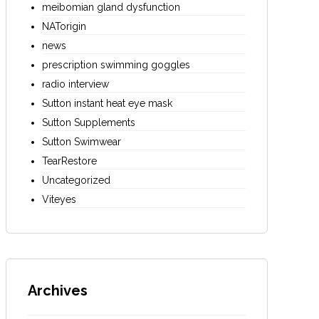
meibomian gland dysfunction
NATorigin
news
prescription swimming goggles
radio interview
Sutton instant heat eye mask
Sutton Supplements
Sutton Swimwear
TearRestore
Uncategorized
Viteyes
Archives