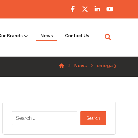
Our Brands
News
Contact Us
News
omega 3
Search