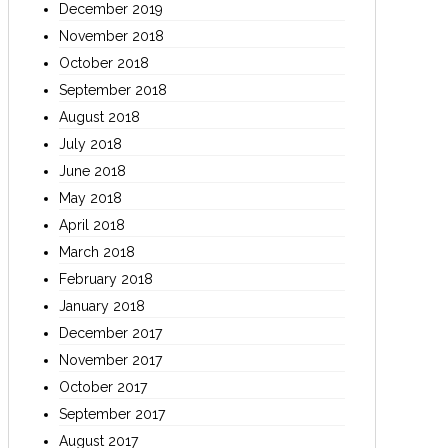
December 2019
November 2018
October 2018
September 2018
August 2018
July 2018
June 2018
May 2018
April 2018
March 2018
February 2018
January 2018
December 2017
November 2017
October 2017
September 2017
August 2017