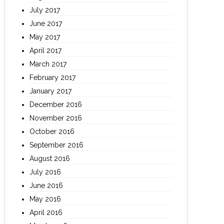
July 2017
June 2017
May 2017
April 2017
March 2017
February 2017
January 2017
December 2016
November 2016
October 2016
September 2016
August 2016
July 2016
June 2016
May 2016
April 2016