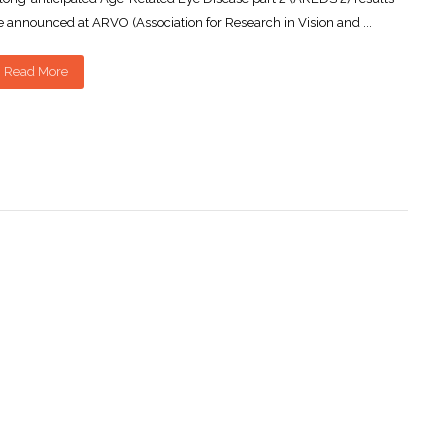
 announced at ARVO (Association for Research in Vision and ...
Read More