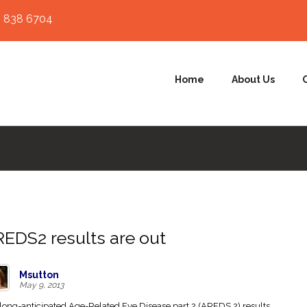
 838 6704
Home
About Us
EDS2 results are out
Msutton
May 9, 2013
long-anticipated Age-Related Eye Disease part 2 (AREDS 2) results