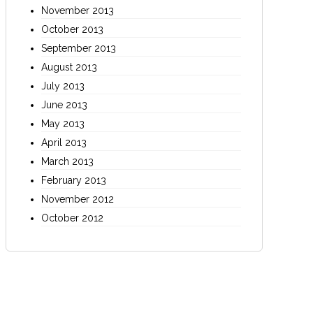
November 2013
October 2013
September 2013
August 2013
July 2013
June 2013
May 2013
April 2013
March 2013
February 2013
November 2012
October 2012