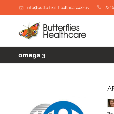
0345
info@butterflies-healthcare.co.uk
omega 3
AR
The 