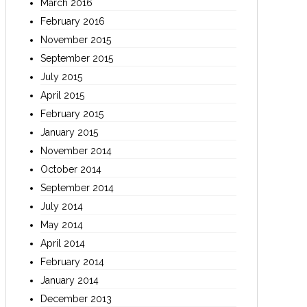
March 2016
February 2016
November 2015
September 2015
July 2015
April 2015
February 2015
January 2015
November 2014
October 2014
September 2014
July 2014
May 2014
April 2014
February 2014
January 2014
December 2013