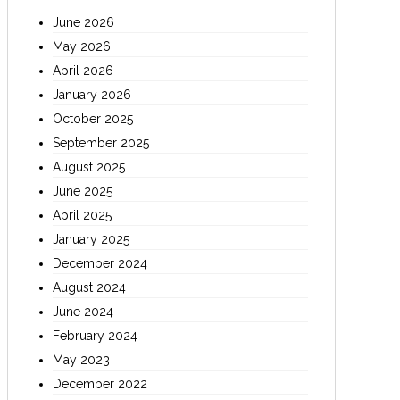
June 2026
May 2026
April 2026
January 2026
October 2025
September 2025
August 2025
June 2025
April 2025
January 2025
December 2024
August 2024
June 2024
February 2024
May 2023
December 2022