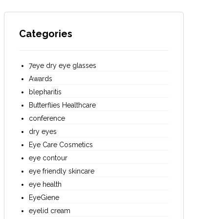
Categories
7eye dry eye glasses
Awards
blepharitis
Butterflies Healthcare
conference
dry eyes
Eye Care Cosmetics
eye contour
eye friendly skincare
eye health
EyeGiene
eyelid cream