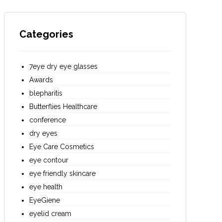
Categories
7eye dry eye glasses
Awards
blepharitis
Butterflies Healthcare
conference
dry eyes
Eye Care Cosmetics
eye contour
eye friendly skincare
eye health
EyeGiene
eyelid cream