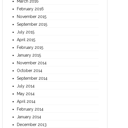
March 2016
February 2016
November 2015
September 2015
July 2015
April 2015
February 2015
January 2015
November 2014
October 2014
September 2014
July 2014
May 2014
April 2014
February 2014
January 2014
December 2013