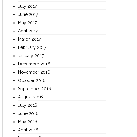
July 2017
June 2017
May 2017
April 2017
March 2017
February 2017
January 2017
December 2016
November 2016
October 2016
September 2016
August 2016
July 2016
June 2016
May 2016
April 2016