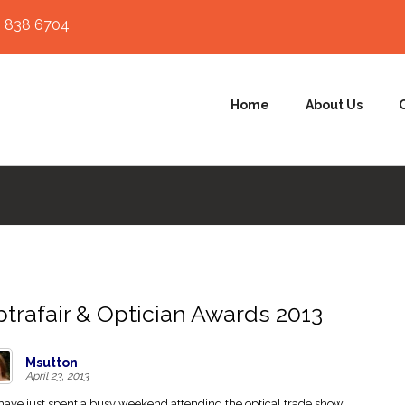
 838 6704
Home
About Us
trafair & Optician Awards 2013
Msutton
April 23, 2013
ave just spent a busy weekend attending the optical trade show