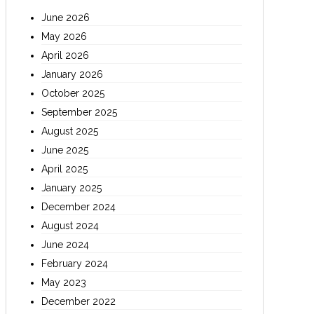
June 2026
May 2026
April 2026
January 2026
October 2025
September 2025
August 2025
June 2025
April 2025
January 2025
December 2024
August 2024
June 2024
February 2024
May 2023
December 2022