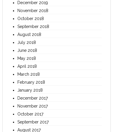
December 2019
November 2018
October 2018
September 2018
August 2018
July 2018
June 2018
May 2018
April 2018
March 2018
February 2018
January 2018
December 2017
November 2017
October 2017
September 2017
August 2017