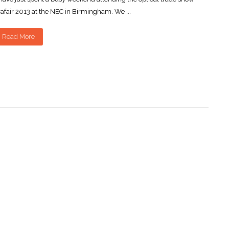
afair 2013 at the NEC in Birmingham. We ...
Read More