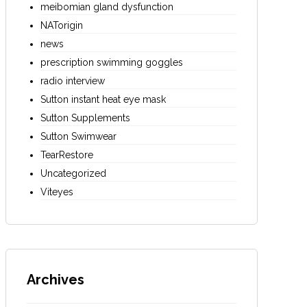
meibomian gland dysfunction
NATorigin
news
prescription swimming goggles
radio interview
Sutton instant heat eye mask
Sutton Supplements
Sutton Swimwear
TearRestore
Uncategorized
Viteyes
Archives