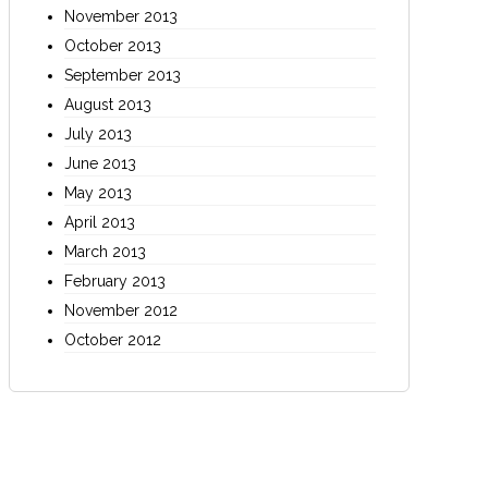
November 2013
October 2013
September 2013
August 2013
July 2013
June 2013
May 2013
April 2013
March 2013
February 2013
November 2012
October 2012