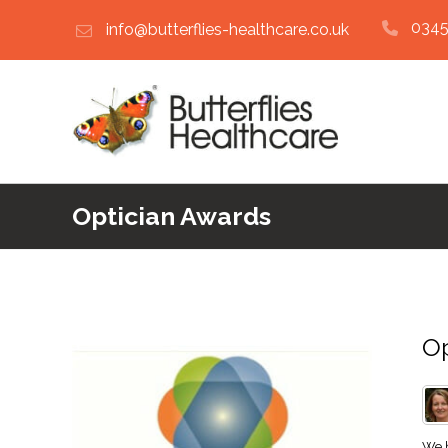
0345
info@butterflies-healthcare.co.uk
Optician Awards
Op
We h