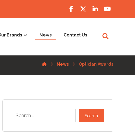
Our Brands
News
Contact Us
News
Optician Awards
Search