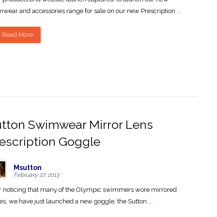
wear and accessories range for sale on our new Prescription ...
Read More
tton Swimwear Mirror Lens
escription Goggle
Msutton
February 27, 2013
r noticing that many of the Olympic swimmers wore mirrored
es, we have just launched a new goggle, the Sutton ...