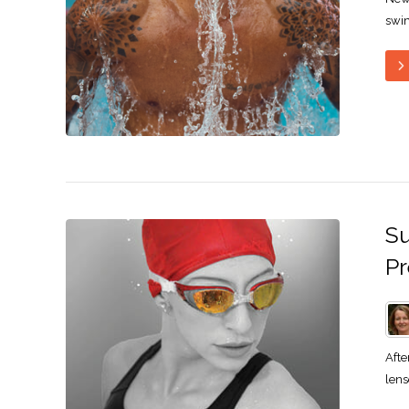
swim
Su
Pr
Afte
lens