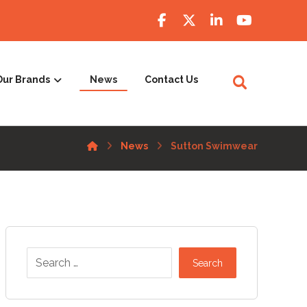
Our Brands
News
Contact Us
News
Sutton Swimwear
Search