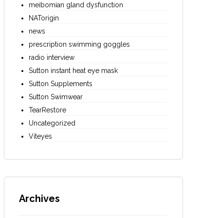
meibomian gland dysfunction
NATorigin
news
prescription swimming goggles
radio interview
Sutton instant heat eye mask
Sutton Supplements
Sutton Swimwear
TearRestore
Uncategorized
Viteyes
Archives