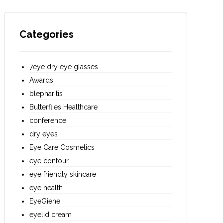
Categories
7eye dry eye glasses
Awards
blepharitis
Butterflies Healthcare
conference
dry eyes
Eye Care Cosmetics
eye contour
eye friendly skincare
eye health
EyeGiene
eyelid cream