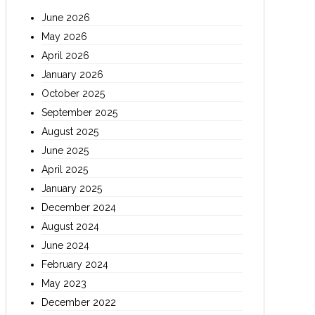
June 2026
May 2026
April 2026
January 2026
October 2025
September 2025
August 2025
June 2025
April 2025
January 2025
December 2024
August 2024
June 2024
February 2024
May 2023
December 2022