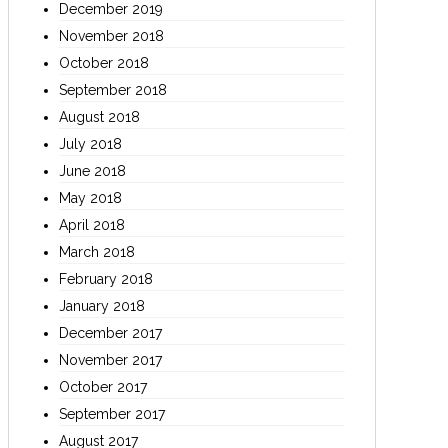
December 2019
November 2018
October 2018
September 2018
August 2018
July 2018
June 2018
May 2018
April 2018
March 2018
February 2018
January 2018
December 2017
November 2017
October 2017
September 2017
August 2017