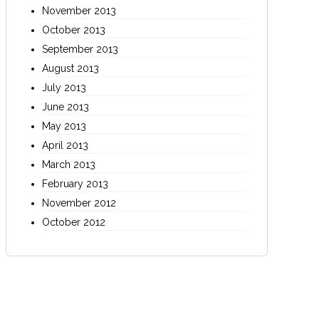
November 2013
October 2013
September 2013
August 2013
July 2013
June 2013
May 2013
April 2013
March 2013
February 2013
November 2012
October 2012