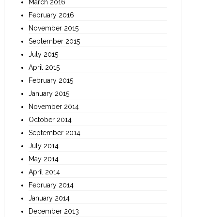
March 2016
February 2016
November 2015
September 2015
July 2015
April 2015
February 2015
January 2015
November 2014
October 2014
September 2014
July 2014
May 2014
April 2014
February 2014
January 2014
December 2013