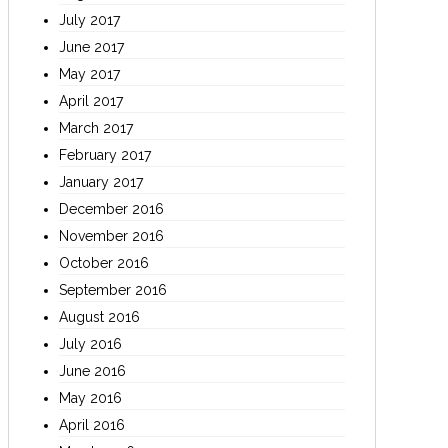
July 2017
June 2017
May 2017
April 2017
March 2017
February 2017
January 2017
December 2016
November 2016
October 2016
September 2016
August 2016
July 2016
June 2016
May 2016
April 2016