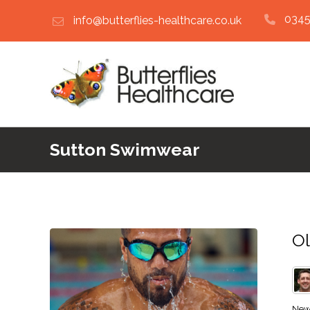
0345
info@butterflies-healthcare.co.uk
Sutton Swimwear
Ol
New 