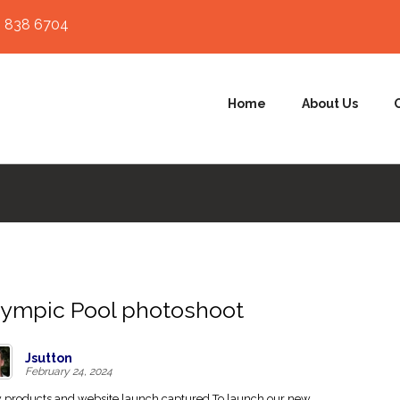
 838 6704
Home
About Us
ympic Pool photoshoot
Jsutton
February 24, 2024
products and website launch captured To launch our new