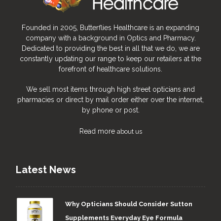
Founded in 2005, Butterflies Healthcare is an expanding
company with a background in Optics and Pharmacy.
Dedicated to providing the best in all that we do, we are
constantly updating our range to keep our retailers at the
forefront of healthcare solutions.
We sell most items through high street opticians and
pharmacies or direct by mail order either over the internet,
by phone or post.
Read more
about us
Latest News
Why Opticians Should Consider Sutton
Supplements Everyday Eye Formula