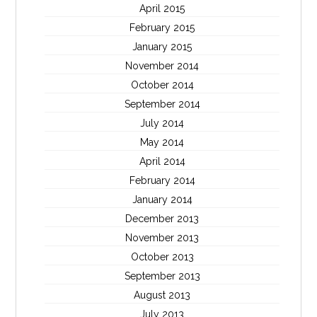
April 2015
February 2015
January 2015
November 2014
October 2014
September 2014
July 2014
May 2014
April 2014
February 2014
January 2014
December 2013
November 2013
October 2013
September 2013
August 2013
July 2013