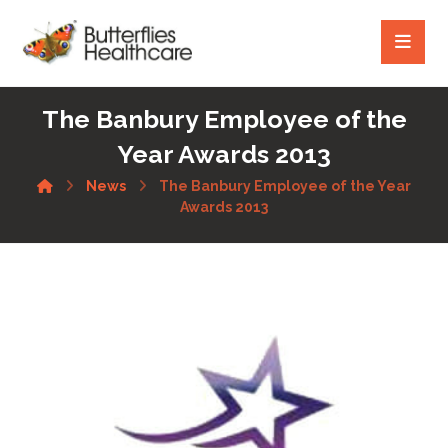
The Banbury Employee of the
Year Awards 2013
News
The Banbury Employee of the Year
Awards 2013