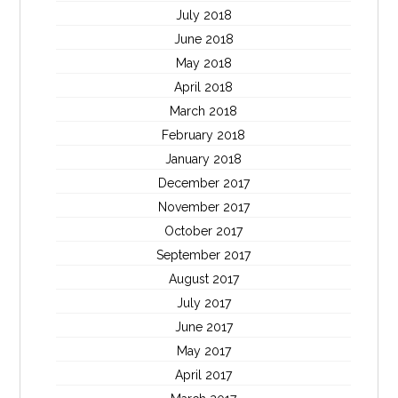
July 2018
June 2018
May 2018
April 2018
March 2018
February 2018
January 2018
December 2017
November 2017
October 2017
September 2017
August 2017
July 2017
June 2017
May 2017
April 2017