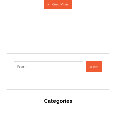
Read More
Search
Categories