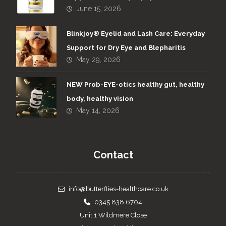
June 15, 2026
Blinkjoy® Eyelid and Lash Care: Everyday
Support for Dry Eye and Blepharitis
May 29, 2026
NEW Prob-EYE-otics healthy gut, healthy
body, healthy vision
May 14, 2026
Contact
info@butterflies-healthcare.co.uk
0345 838 6704
Unit 1 Wildmere Close