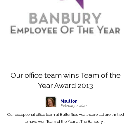
Our office team wins Team of the
Year Award 2013
Msutton
February 7, 2013
Our exceptional office team at Butterflies Healthcare Ltd are thrilled
to have won Team of the Year at The Banbury ...