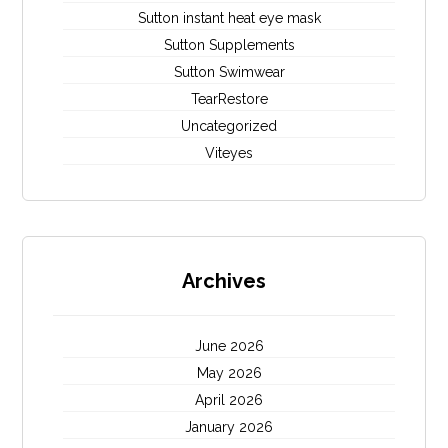
Sutton instant heat eye mask
Sutton Supplements
Sutton Swimwear
TearRestore
Uncategorized
Viteyes
Archives
June 2026
May 2026
April 2026
January 2026