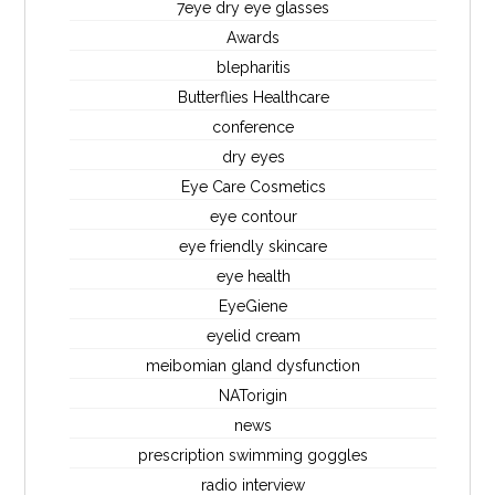
7eye dry eye glasses
Awards
blepharitis
Butterflies Healthcare
conference
dry eyes
Eye Care Cosmetics
eye contour
eye friendly skincare
eye health
EyeGiene
eyelid cream
meibomian gland dysfunction
NATorigin
news
prescription swimming goggles
radio interview