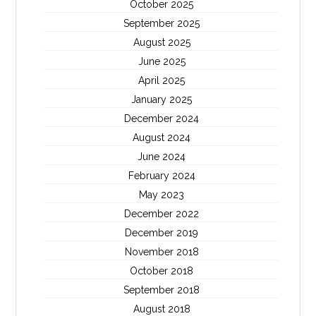
October 2025
September 2025
August 2025
June 2025
April 2025
January 2025
December 2024
August 2024
June 2024
February 2024
May 2023
December 2022
December 2019
November 2018
October 2018
September 2018
August 2018