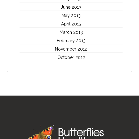
June 2013
May 2013
April 2013
March 2013
February 2013
November 2012
October 2012