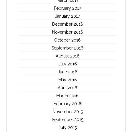
March 2017
February 2017
January 2017
December 2016
November 2016
October 2016
September 2016
August 2016
July 2016
June 2016
May 2016
April 2016
March 2016
February 2016
November 2015
September 2015
July 2015