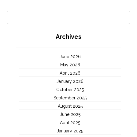
Archives
June 2026
May 2026
April 2026
January 2026
October 2025
September 2025
August 2025
June 2025
April 2025
January 2025