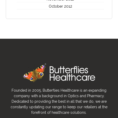
October 2012
Founded in 2005, Butterflies Healthcare is an expanding
company with a background in Optics and Pharmacy.
Dedicated to providing the best in all that we do, we are
constantly updating our range to keep our retailers at the
forefront of healthcare solutions.