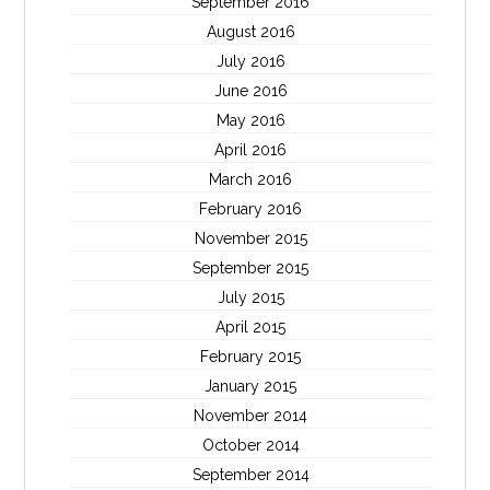
September 2016
August 2016
July 2016
June 2016
May 2016
April 2016
March 2016
February 2016
November 2015
September 2015
July 2015
April 2015
February 2015
January 2015
November 2014
October 2014
September 2014