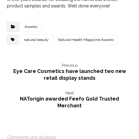
product samples and awards. Well done everyone!
Awards
natural beauty
Natural Health Magazine Awards
Previous
Eye Care Cosmetics have launched two new
retail display stands
Next
NATorigin awarded Feefo Gold Trusted
Merchant
Comments are disabled.