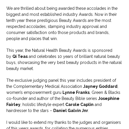
We are thrilled about being awarded these accolades in the
biggest and most established industry Awards. Now in their
tenth year these prestigious Beauty Awards are the most
respected accolades, stamping industry approval and
consumer satisfaction onto those products and brands,
people and places that win.
This year, the Natural Health Beauty Awards is sponsored
by
Qi Teas
and celebrates 10 years of brilliant natural beauty
buys, showcasing the very best beauty products in the natural
beauty market.
The exclusive judging panel this year includes president of
the Complementary Medical Association
Jayney Goddard
,
women’s empowerment guru
Lynne Franks
, Green & Blacks
co-founder and author of the Beauty Bible series
Josephine
Fairley
, holistic lifestyle expert
Carole Caplin
and
hairdresser to the stars –
Daniel Galvin Jnr
.
I would like to extend my thanks to the judges and organisers
of this years awards, for collating the numerous entries,