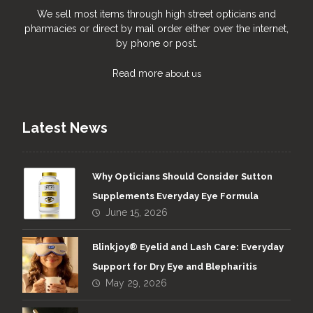
We sell most items through high street opticians and
pharmacies or direct by mail order either over the internet,
by phone or post.
Read more
about us
Latest News
Why Opticians Should Consider Sutton
Supplements Everyday Eye Formula
June 15, 2026
Blinkjoy® Eyelid and Lash Care: Everyday
Support for Dry Eye and Blepharitis
May 29, 2026