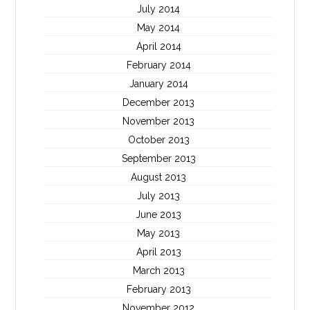
July 2014
May 2014
April 2014
February 2014
January 2014
December 2013
November 2013
October 2013
September 2013
August 2013
July 2013
June 2013
May 2013
April 2013
March 2013
February 2013
November 2012