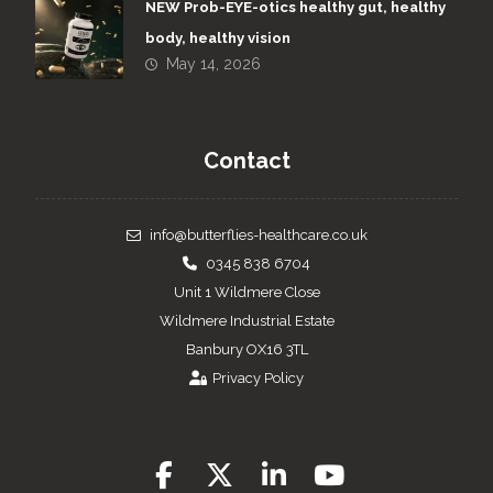
NEW Prob-EYE-otics healthy gut, healthy
body, healthy vision
May 14, 2026
Contact
info@butterflies-healthcare.co.uk
0345 838 6704
Unit 1 Wildmere Close
Wildmere Industrial Estate
Banbury OX16 3TL
Privacy Policy