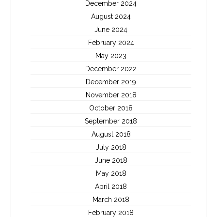
December 2024
August 2024
June 2024
February 2024
May 2023
December 2022
December 2019
November 2018
October 2018
September 2018
August 2018
July 2018
June 2018
May 2018
April 2018
March 2018
February 2018