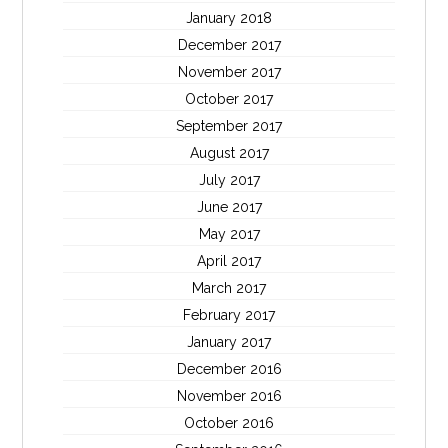
January 2018
December 2017
November 2017
October 2017
September 2017
August 2017
July 2017
June 2017
May 2017
April 2017
March 2017
February 2017
January 2017
December 2016
November 2016
October 2016