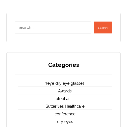
Search
Categories
7eye dry eye glasses
Awards
blepharitis
Butterflies Healthcare
conference
dry eyes