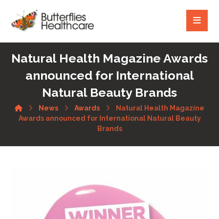
Natural Health Magazine Awards
announced for International
Natural Beauty Brands
News
Awards
Natural Health Magazine
Awards announced for International Natural Beauty
Brands