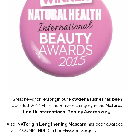
Great news for NATorigin,our
Powder Blusher
has been
awarded WINNER in the Blusher category in the
Natural
Health International Beauty Awards 2015
.
Also,
NATorigin Lengthening Mascara
has been awarded
HIGHLY COMMENDED in the Mascara category.