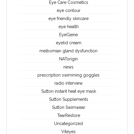
Eye Care Cosmetics
eye contour
eye friendly skincare
eye health
EyeGiene
eyelid cream
meibomian gland dysfunction
NATorigin
news
prescription swimming goggles
radio interview
Sutton instant heat eye mask
Sutton Supplements
Sutton Swimwear
TearRestore
Uncategorized
Viteyes